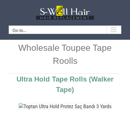
Skip
to
content
Go to...
Wholesale Toupee Tape
Roolls
Ultra Hold Tape Rolls
(Walker
Tape)