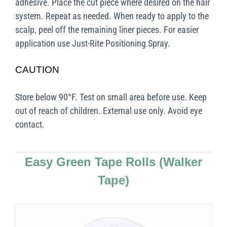
adhesive. Place the cut piece where desired on the hair
system. Repeat as needed. When ready to apply to the
scalp, peel off the remaining liner pieces. For easier
application use Just-Rite Positioning Spray.
CAUTION
Store below 90°F. Test on small area before use. Keep
out of reach of children. External use only. Avoid eye
contact.
Easy Green Tape Rolls
(Walker
Tape)