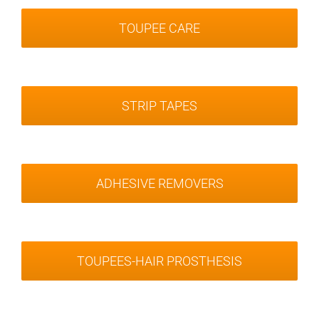
TOUPEE CARE
STRIP TAPES
ADHESIVE REMOVERS
TOUPEES-HAIR PROSTHESIS