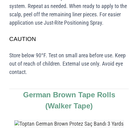
system. Repeat as needed. When ready to apply to the
scalp, peel off the remaining liner pieces. For easier
application use Just-Rite Positioning Spray.
CAUTION
Store below 90°F. Test on small area before use. Keep
out of reach of children. External use only. Avoid eye
contact.
German Brown Tape Rolls
(Walker Tape)