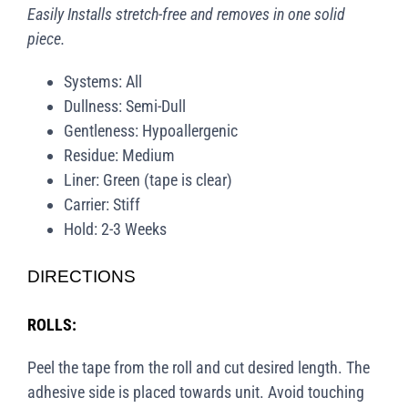
Easily Installs stretch-free and removes in one solid
piece.
Systems: All
Dullness: Semi-Dull
Gentleness: Hypoallergenic
Residue: Medium
Liner: Green (tape is clear)
Carrier: Stiff
Hold: 2-3 Weeks
DIRECTIONS
ROLLS:
Peel the tape from the roll and cut desired length. The
adhesive side is placed towards unit. Avoid touching