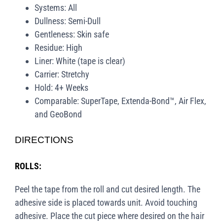
Systems: All
Dullness: Semi-Dull
Gentleness: Skin safe
Residue: High
Liner: White (tape is clear)
Carrier: Stretchy
Hold: 4+ Weeks
Comparable: SuperTape, Extenda-Bond™, Air Flex,
and GeoBond
DIRECTIONS
ROLLS:
Peel the tape from the roll and cut desired length. The
adhesive side is placed towards unit. Avoid touching
adhesive. Place the cut piece where desired on the hair