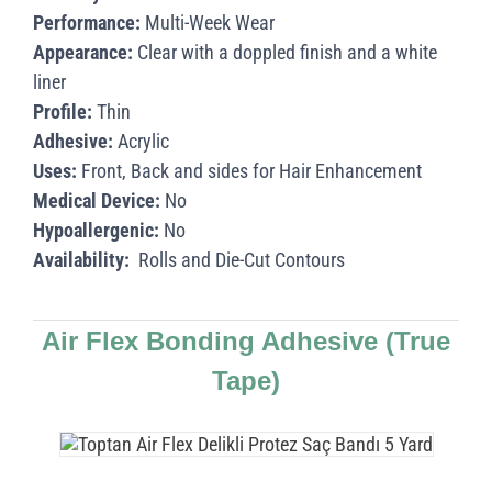
Performance:
Multi-Week Wear
Appearance:
Clear with a doppled finish and a white
liner
Profile:
Thin
Adhesive:
Acrylic
Uses:
Front, Back and sides for Hair Enhancement
Medical Device:
No
Hypoallergenic:
No
Availability:
Rolls and Die-Cut Contours
Air Flex Bonding Adhesive
(True
Tape)