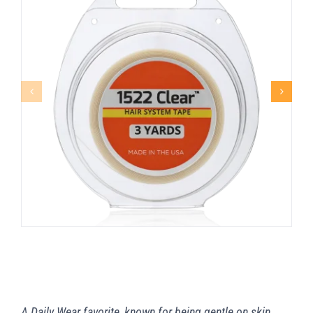
1522 CLEAR™
A Daily Wear favorite, known for being gentle on skin.