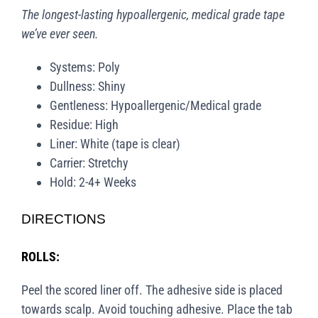
The longest-lasting hypoallergenic, medical grade tape
we’ve ever seen.
Systems: Poly
Dullness: Shiny
Gentleness: Hypoallergenic/Medical grade
Residue: High
Liner: White (tape is clear)
Carrier: Stretchy
Hold: 2-4+ Weeks
DIRECTIONS
ROLLS:
Peel the scored liner off. The adhesive side is placed
towards scalp. Avoid touching adhesive. Place the tab