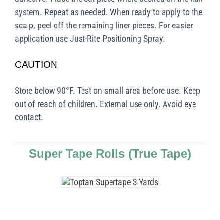
system. Repeat as needed. When ready to apply to the
scalp, peel off the remaining liner pieces. For easier
application use Just-Rite Positioning Spray.
CAUTION
Store below 90°F. Test on small area before use. Keep
out of reach of children. External use only. Avoid eye
contact.
Super Tape Rolls (True Tape)