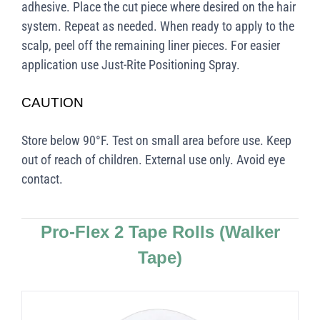
adhesive. Place the cut piece where desired on the hair
system. Repeat as needed. When ready to apply to the
scalp, peel off the remaining liner pieces. For easier
application use Just-Rite Positioning Spray.
CAUTION
Store below 90°F. Test on small area before use. Keep
out of reach of children. External use only. Avoid eye
contact.
Pro-Flex 2 Tape Rolls
(Walker
Tape)