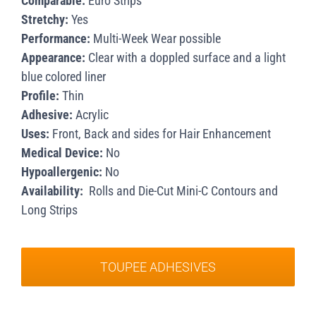
Comparable:
Euro Strips
Stretchy:
Yes
Performance:
Multi-Week Wear possible
Appearance:
Clear with a doppled surface and a light
blue colored liner
Profile:
Thin
Adhesive:
Acrylic
Uses:
Front, Back and sides for Hair Enhancement
Medical Device:
No
Hypoallergenic:
No
Availability:
Rolls and Die-Cut Mini-C Contours and
Long Strips
TOUPEE ADHESIVES