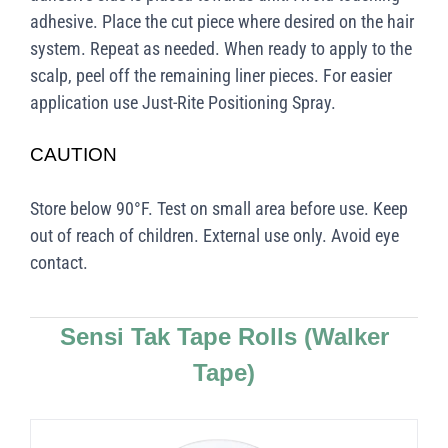
adhesive. Place the cut piece where desired on the hair
system. Repeat as needed. When ready to apply to the
scalp, peel off the remaining liner pieces. For easier
application use Just-Rite Positioning Spray.
CAUTION
Store below 90°F. Test on small area before use. Keep
out of reach of children. External use only. Avoid eye
contact.
Sensi Tak Tape Rolls
(Walker
Tape)