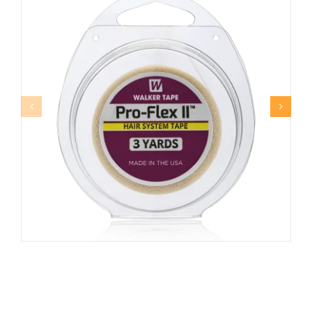
PRO-FLEX II™