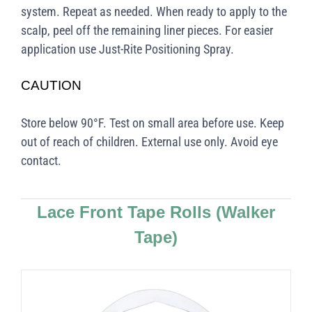
system. Repeat as needed. When ready to apply to the
scalp, peel off the remaining liner pieces. For easier
application use Just-Rite Positioning Spray.
CAUTION
Store below 90°F. Test on small area before use. Keep
out of reach of children. External use only. Avoid eye
contact.
Lace Front Tape Rolls
(Walker
Tape)