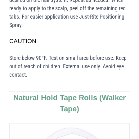
ready to apply to the scalp, peel off the remaining red
tabs. For easier application use Just-Rite Positioning
Spray.
CAUTION
Store below 90°F. Test on small area before use. Keep
out of reach of children. External use only. Avoid eye
contact.
Natural Hold Tape Rolls
(Walker
Tape)