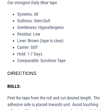
Our strongest Daily Wear tape.
Systems: All
Dullness: Semi-Dull
Gentleness: Hypoallergenic
Residue: Low
Liner: Brown (tape is clear)
Carrier: Stiff
Hold: 1-7 Days
Comparable: Sunshine Tape
DIRECTIONS
ROLLS:
Peel the tape from the roll and cut desired length. The
adhesive side is placed towards unit. Avoid touching