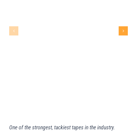
ULTRA HOLD™ TAPE
One of the strongest, tackiest tapes in the industry.