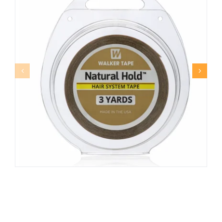
NATURAL HOLD™