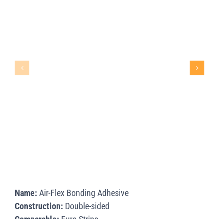
Name:
Air-Flex Bonding Adhesive
Construction:
Double-sided