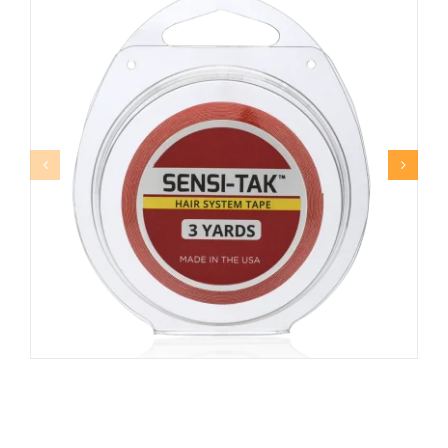
SENSI-TAK™