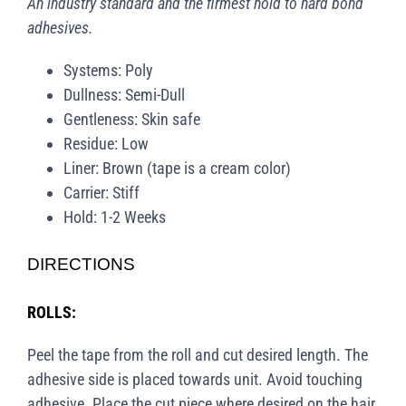
An industry standard and the firmest hold to hard bond
adhesives.
Systems: Poly
Dullness: Semi-Dull
Gentleness: Skin safe
Residue: Low
Liner: Brown (tape is a cream color)
Carrier: Stiff
Hold: 1-2 Weeks
DIRECTIONS
ROLLS:
Peel the tape from the roll and cut desired length. The
adhesive side is placed towards unit. Avoid touching
adhesive. Place the cut piece where desired on the hair