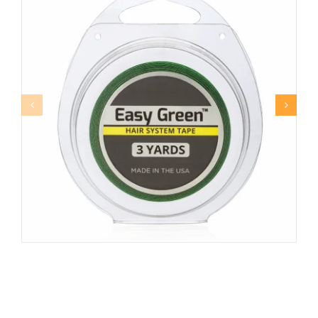
EASY GREEN™