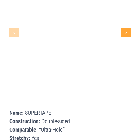
Name:
SUPERTAPE
Construction:
Double-sided
Comparable:
“Ultra-Hold”
Stretchy:
Yes