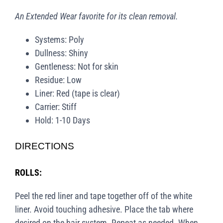
An Extended Wear favorite for its clean removal.
Systems: Poly
Dullness: Shiny
Gentleness: Not for skin
Residue: Low
Liner: Red (tape is clear)
Carrier: Stiff
Hold: 1-10 Days
DIRECTIONS
ROLLS:
Peel the red liner and tape together off of the white
liner. Avoid touching adhesive. Place the tab where
desired on the hair system. Repeat as needed. When