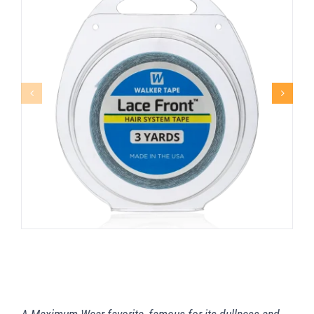
LACE FRONT™