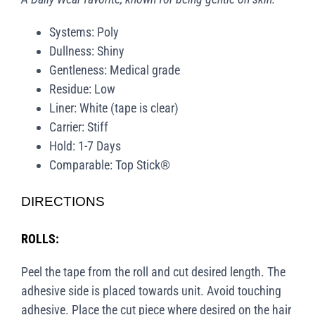
Systems: Poly
Dullness: Shiny
Gentleness: Medical grade
Residue: Low
Liner: White (tape is clear)
Carrier: Stiff
Hold: 1-7 Days
Comparable: Top Stick®
DIRECTIONS
ROLLS:
Peel the tape from the roll and cut desired length. The
adhesive side is placed towards unit. Avoid touching
adhesive. Place the cut piece where desired on the hair