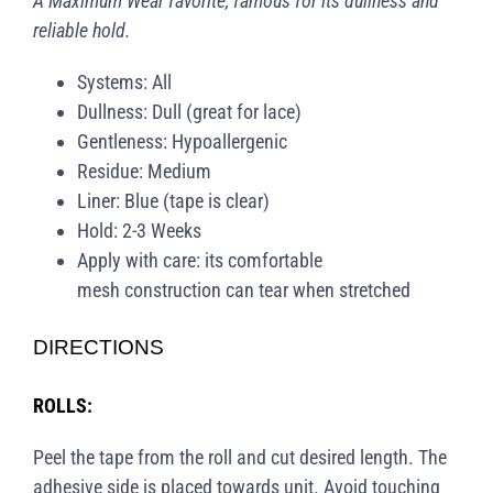
A Maximum Wear favorite, famous for its dullness and
reliable hold.
Systems: All
Dullness: Dull (great for lace)
Gentleness: Hypoallergenic
Residue: Medium
Liner: Blue (tape is clear)
Hold: 2-3 Weeks
Apply with care: its comfortable
mesh construction can tear when stretched
DIRECTIONS
ROLLS:
Peel the tape from the roll and cut desired length. The
adhesive side is placed towards unit. Avoid touching