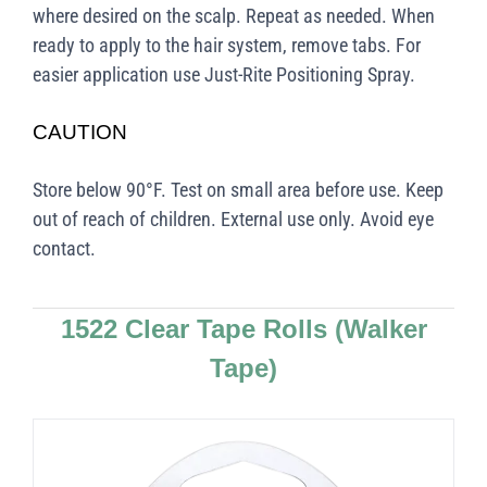
where desired on the scalp. Repeat as needed. When
ready to apply to the hair system, remove tabs. For
easier application use Just-Rite Positioning Spray.
CAUTION
Store below 90°F. Test on small area before use. Keep
out of reach of children. External use only. Avoid eye
contact.
1522 Clear Tape Rolls
(Walker
Tape)